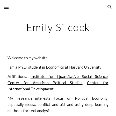
Skip to main content
Skip to navigation
Emily Silcock
Welcome to my website.
I am a Ph.D. student in Economics at Harvard University
Affiliations:
Institute for Quantitative Social Science
,
Center for American Political Studies
,
Center for
International Development
.
My research interests focus on P
olitical
Econom
y
,
especially media,
c
onflict
and a
id
, and
using deep learning
methods for text analysis.