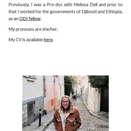
Previously, I was a Pre-doc with Melissa Dell and prior to
that I worked for the governments of Djibouti and Ethiopia,
as an
ODI fellow
.
My pronouns are she/her.
My CV is available
here
.